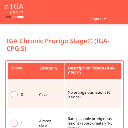
English
IGA Chronic Prurigo Stage© (IGA-
CPG S)
Score
Category
Description: Stage (IGA-
CPG S)
No pruriginous lesions (0 
0
Clear
lesions)
Rare palpable pruriginous 
Almost 
1
lesions (approximately 1-5 
clear
lesions)