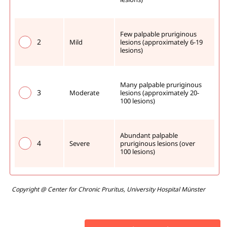
Few palpable pruriginous 
2
Mild
lesions (approximately 6-19 
lesions) 
Many palpable pruriginous 
3
Moderate
lesions (approximately 20-
100 lesions)
Abundant palpable 
4
Severe
pruriginous lesions (over 
100 lesions)
Copyright @ Center for Chronic Pruritus, University Hospital Münster