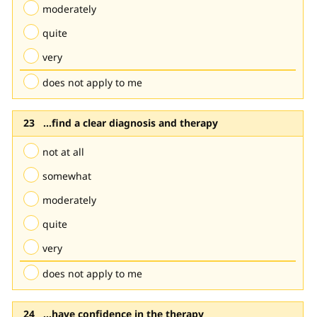
moderately
quite
very
does not apply to me
...find a clear diagnosis and therapy
not at all
somewhat
moderately
quite
very
does not apply to me
...have confidence in the therapy