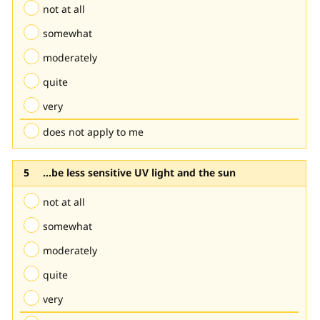
not at all
somewhat
moderately
quite
very
does not apply to me
...be less sensitive UV light and the sun
not at all
somewhat
moderately
quite
very