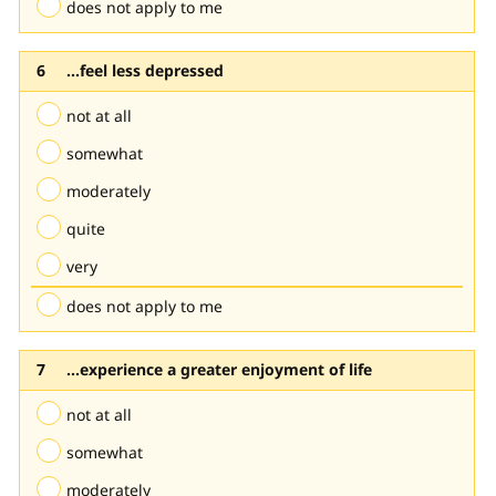
does not apply to me
...feel less depressed
not at all
somewhat
moderately
quite
very
does not apply to me
...experience a greater enjoyment of life
not at all
somewhat
moderately