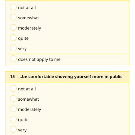
not at all
somewhat
moderately
quite
very
does not apply to me
...be comfortable showing yourself more in public
not at all
somewhat
moderately
quite
very