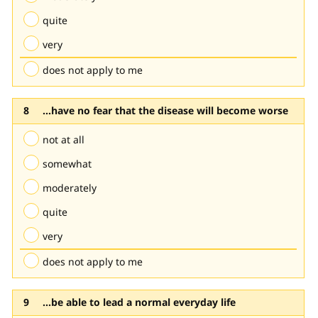
quite
very
does not apply to me
...have no fear that the disease will become worse
not at all
somewhat
moderately
quite
very
does not apply to me
...be able to lead a normal everyday life