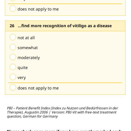
does not apply to me
...find more recognition of vitiligo as a disease
not at all
somewhat
moderately
quite
very
does not apply to me
PBI – Patient Benefit Index (Index zu Nutzen und Bedürfnissen in der
Therapie), Augustin 2006 | Version: PBI-Vit with free-text treatment
question, German for Germany