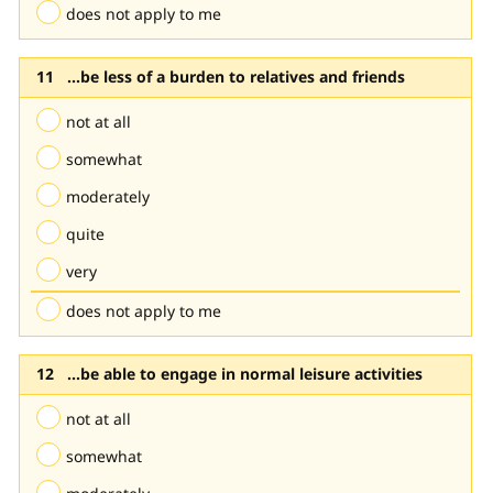
does not apply to me
...be less of a burden to relatives and friends
not at all
somewhat
moderately
quite
very
does not apply to me
...be able to engage in normal leisure activities
not at all
somewhat