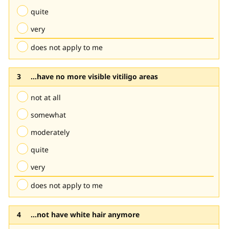
quite
very
does not apply to me
...have no more visible vitiligo areas
not at all
somewhat
moderately
quite
very
does not apply to me
...not have white hair anymore