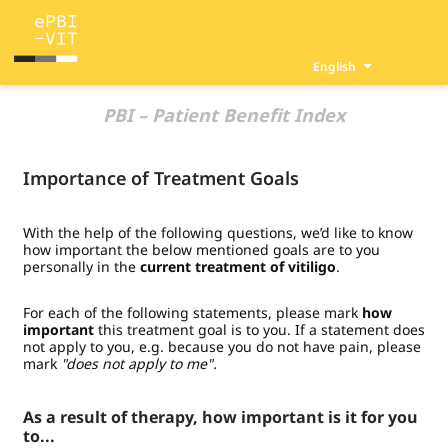
English
PBI – Patient Benefit Index
Importance of Treatment Goals
With the help of the following questions, we’d like to know
how important the below mentioned goals are to you
personally in the
current treatment of vitiligo
.
For each of the following statements, please mark
how
important
this treatment goal is to you. If a statement does
not apply to you, e.g. because you do not have pain, please
mark
"does not apply to me".
As a result of therapy, how important is it for you
to...