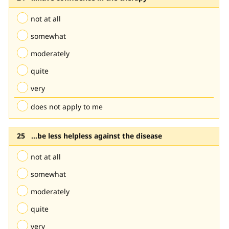
not at all
somewhat
moderately
quite
very
does not apply to me
...be less helpless against the disease
not at all
somewhat
moderately
quite
very