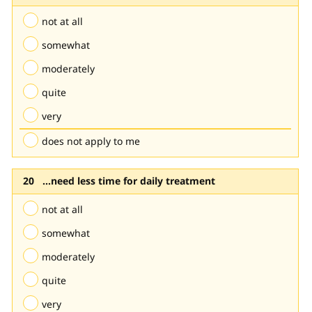
not at all
somewhat
moderately
quite
very
does not apply to me
...need less time for daily treatment
not at all
somewhat
moderately
quite
very