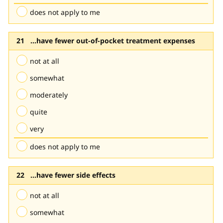
does not apply to me
...have fewer out-of-pocket treatment expenses
not at all
somewhat
moderately
quite
very
does not apply to me
...have fewer side effects
not at all
somewhat