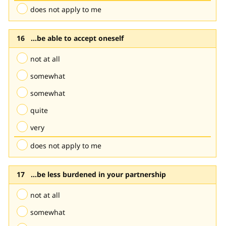
does not apply to me
...be able to accept oneself
not at all
somewhat
somewhat
quite
very
does not apply to me
...be less burdened in your partnership
not at all
somewhat