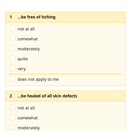
...be free of itching
not at all
somewhat
moderately
quite
very
does not apply to me
...be healed of all skin defects
not at all
somewhat
moderately