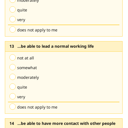
moderately
quite
very
does not apply to me
...be able to lead a normal working life
not at all
somewhat
moderately
quite
very
does not apply to me
...be able to have more contact with other people