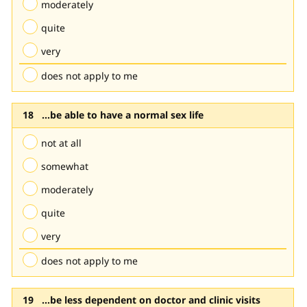
moderately
quite
very
does not apply to me
...be able to have a normal sex life
not at all
somewhat
moderately
quite
very
does not apply to me
...be less dependent on doctor and clinic visits