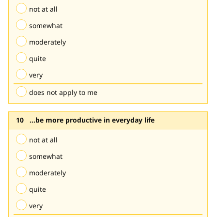
not at all
somewhat
moderately
quite
very
does not apply to me
...be more productive in everyday life
not at all
somewhat
moderately
quite
very