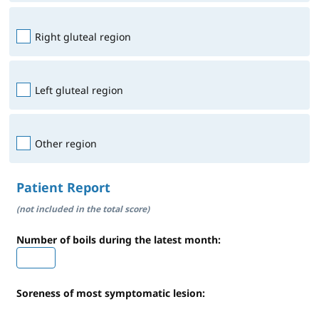
Right gluteal region
Left gluteal region
Other region
Patient Report
(not included in the total score)
Number of boils during the latest month:
Soreness of most symptomatic lesion: