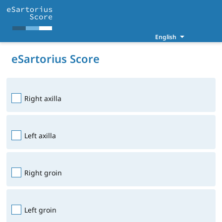
English
eSartorius Score
Right axilla
Left axilla
Right groin
Left groin