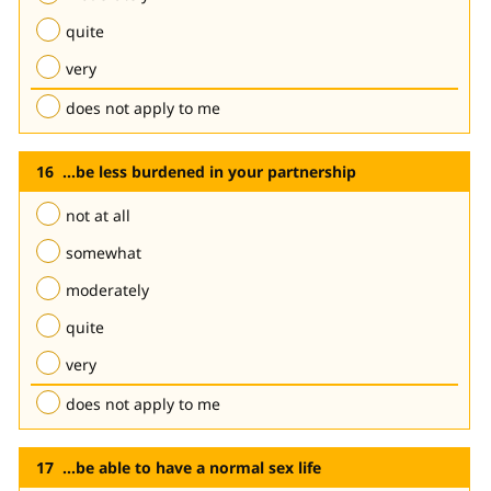
quite
very
does not apply to me
...be less burdened in your partnership
not at all
somewhat
moderately
quite
very
does not apply to me
...be able to have a normal sex life