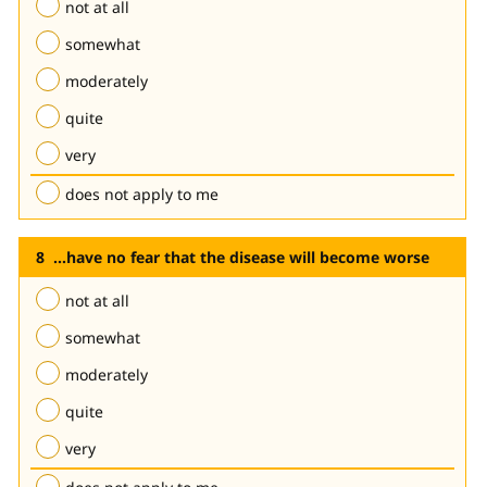
not at all
somewhat
moderately
quite
very
does not apply to me
...have no fear that the disease will become worse
not at all
somewhat
moderately
quite
very