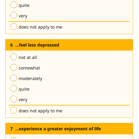
quite
very
does not apply to me
...feel less depressed
not at all
somewhat
moderately
quite
very
does not apply to me
...experience a greater enjoyment of life