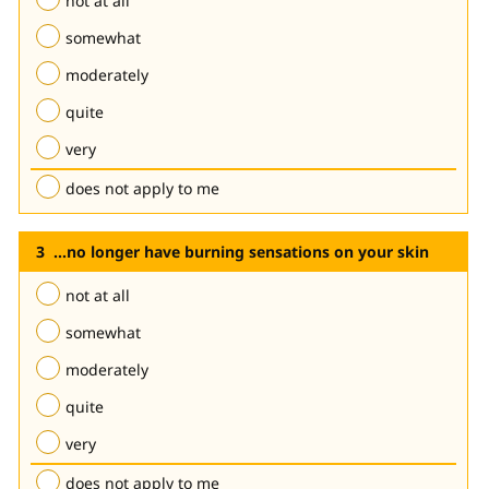
not at all
somewhat
moderately
quite
very
does not apply to me
...no longer have burning sensations on your skin
not at all
somewhat
moderately
quite
very
does not apply to me