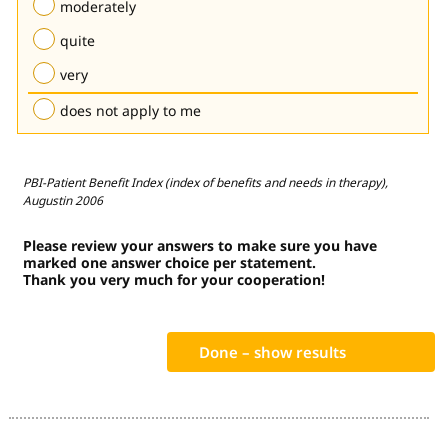
moderately
quite
very
does not apply to me
PBI-Patient Benefit Index (index of benefits and needs in therapy),
Augustin 2006
Please review your answers to make sure you have
marked one answer choice per statement.
Thank you very much for your cooperation!
Done – show results