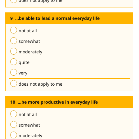
does not apply to me
...be able to lead a normal everyday life
not at all
somewhat
moderately
quite
very
does not apply to me
...be more productive in everyday life
not at all
somewhat
moderately