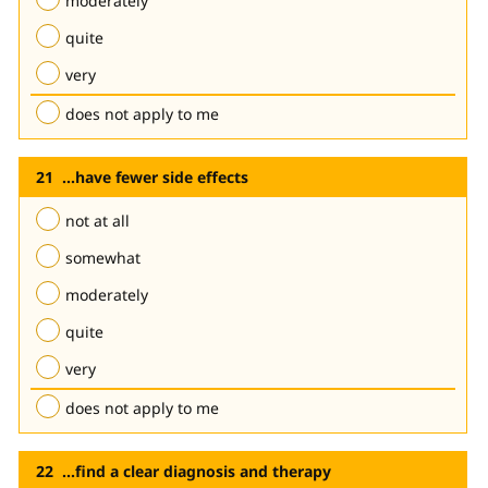
moderately
quite
very
does not apply to me
...have fewer side effects
not at all
somewhat
moderately
quite
very
does not apply to me
...find a clear diagnosis and therapy