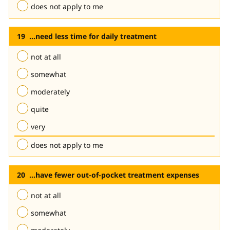
does not apply to me
...need less time for daily treatment
not at all
somewhat
moderately
quite
very
does not apply to me
...have fewer out-of-pocket treatment expenses
not at all
somewhat