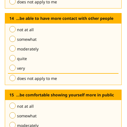
does not apply to me
...be able to have more contact with other people
not at all
somewhat
moderately
quite
very
does not apply to me
...be comfortable showing yourself more in public
not at all
somewhat
moderately