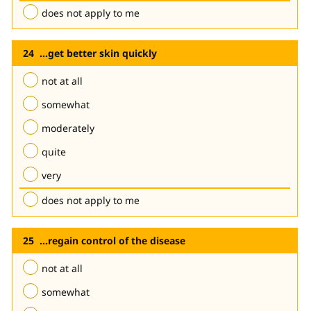
does not apply to me
...get better skin quickly
not at all
somewhat
moderately
quite
very
does not apply to me
...regain control of the disease
not at all
somewhat