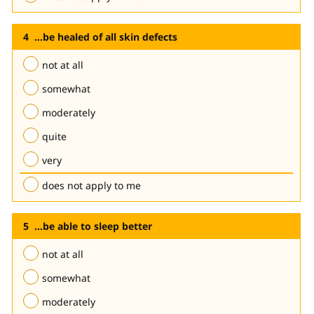
...be healed of all skin defects
not at all
somewhat
moderately
quite
very
does not apply to me
...be able to sleep better
not at all
somewhat
moderately