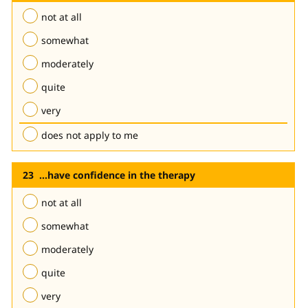
not at all
somewhat
moderately
quite
very
does not apply to me
...have confidence in the therapy
not at all
somewhat
moderately
quite
very