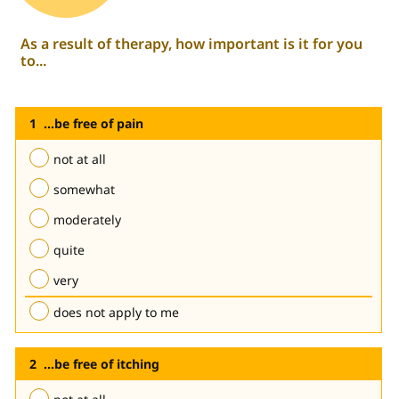
As a result of therapy, how important is it for you
to...
...be free of pain
not at all
somewhat
moderately
quite
very
does not apply to me
...be free of itching