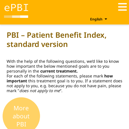
English
PBI – Patient Benefit Index,
standard version
With the help of the following questions, we’d like to know
how important the below mentioned goals are to you
personally in the
current treatment.
For each of the following statements, please mark
how
important
this treatment goal is to you. If a statement does
not apply to you, e.g. because you do not have pain, please
mark "
does not apply to me
“.
More
about
PBI