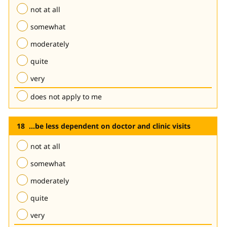
not at all
somewhat
moderately
quite
very
does not apply to me
...be less dependent on doctor and clinic visits
not at all
somewhat
moderately
quite
very