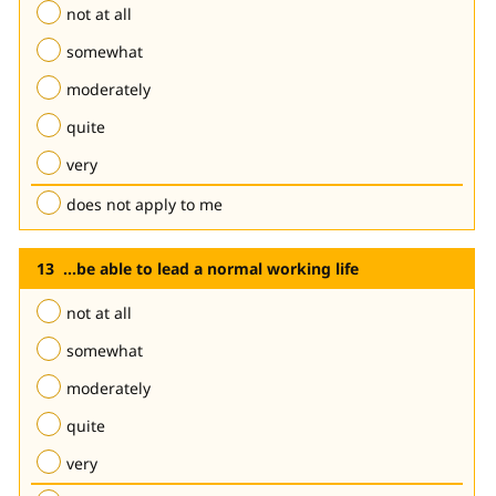
not at all
somewhat
moderately
quite
very
does not apply to me
...be able to lead a normal working life
not at all
somewhat
moderately
quite
very