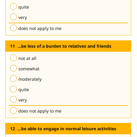
quite
very
does not apply to me
...be less of a burden to relatives and friends
not at all
somewhat
moderately
quite
very
does not apply to me
...be able to engage in normal leisure activities