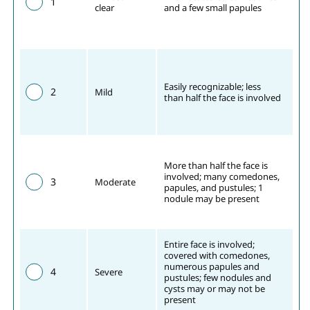
1
clear
and a few small papules
Easily recognizable; less 
2
Mild
than half the face is involved
More than half the face is 
involved; many comedones, 
3
Moderate
papules, and pustules; 1 
nodule may be present
Entire face is involved; 
covered with comedones, 
numerous papules and 
4
Severe
pustules; few nodules and 
cysts may or may not be 
present