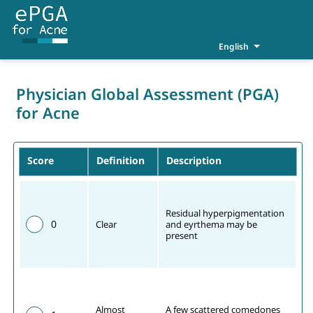
English
Physician Global Assessment (PGA)
for Acne
Score
Definition
Description
Residual hyperpigmentation 
0
Clear
and eyrthema may be 
present
Almost 
A few scattered comedones 