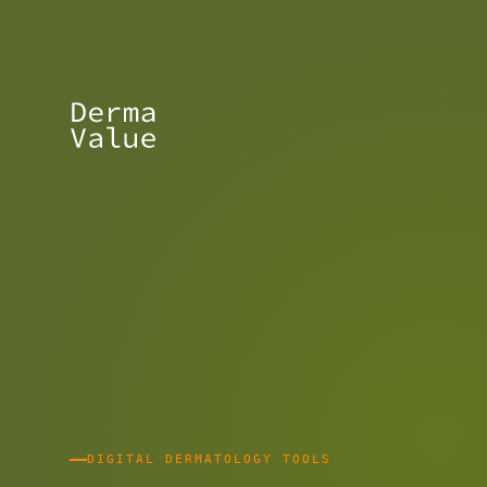
DIGITAL DERMATOLOGY TOOLS