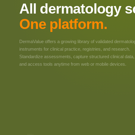
All dermatology s
One platform.
DermaValue offers a growing library of validated dermatolo
instruments for clinical practice, registries, and research.
Standardize assessments, capture structured clinical data,
and access tools anytime from web or mobile devices.