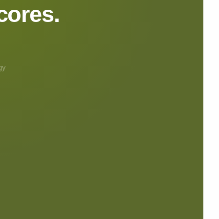
cores.
gy