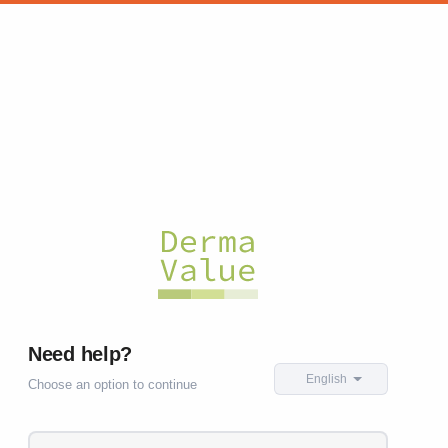
Need help?
English
Choose an option to continue