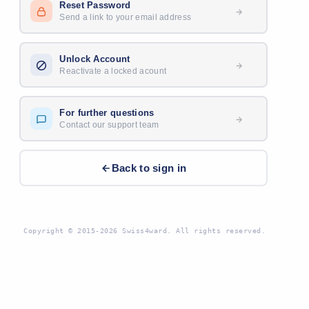
Reset Password
Send a link to your email address
Unlock Account
Reactivate a locked acount
For further questions
Contact our support team
Back to sign in
Copyright © 2015-2026 Swiss4ward. All rights reserved.